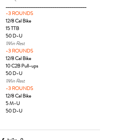
___________________________________________
-3 ROUNDS
12/8 Cal Bike
15 TTB
50 D-U
1Min Rest
-3 ROUNDS
12/8 Cal Bike
10 C2B Pull-ups
50 D-U
1Min Rest
-3 ROUNDS
12/8 Cal Bike
5 M-U
50 D-U