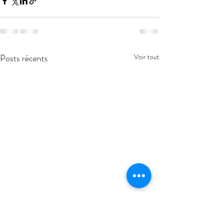
Posts récents
Voir tout