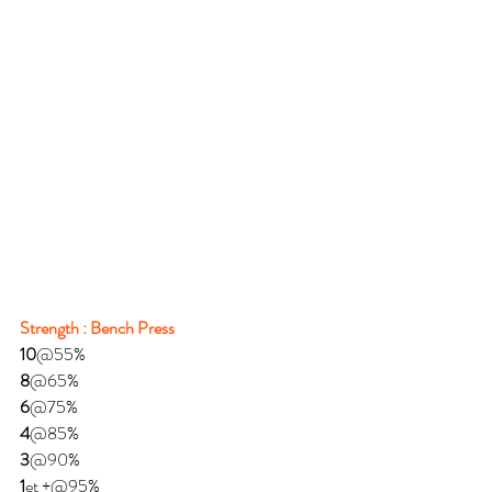
Strength : Bench Press
10
@55%
8
@65%
6
@75%
4
@85%
3
@90%
1
et +@95%