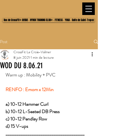
Box de CrossFit® Affilié - HYROX TRAINING CLUB® - FITNESS - YOGA - Golfe de Saint-Tropez
Post
CrossFit La Croix-Valmer
8 juin 2021
1 min de lecture
WOD DU 8.06.21
Warm up : Mobility + PVC 
RENFO : Emom x 12Min 
a) 10-12 Hammer Curl
b) 10-12 L-Seated DB Press
c) 10-12 Pendlay Row
d) 15 V-ups
___________________________________________