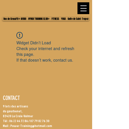
Box de CrossFit® Affilié - HYROX TRAINING CLUB® - FITNESS - YOGA - Golfe de Saint-Tropez
Widget Didn’t Load
Check your internet and refresh
this page.
If that doesn’t work, contact us.
CONTACT
9 lots des artisans
du gourbenet,
83420 La Croix-Valmer
Tél :
06 22 44 72 86
/
07 79 82 76 30
Mail :
Power-Training@hotmail.com