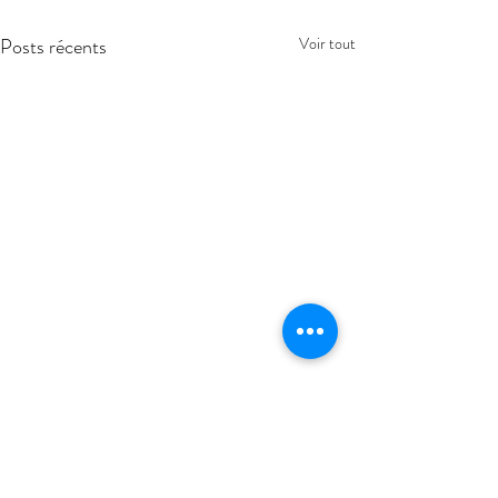
Posts récents
Voir tout