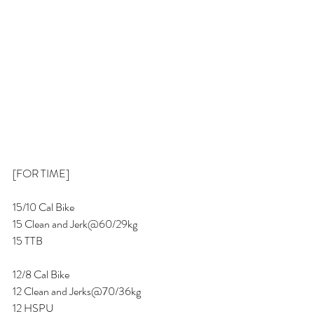
[FOR TIME] 
15/10 Cal Bike 
15 Clean and Jerk@60/29kg 
15 TTB 
12/8 Cal Bike 
12 Clean and Jerks@70/36kg
12 HSPU 