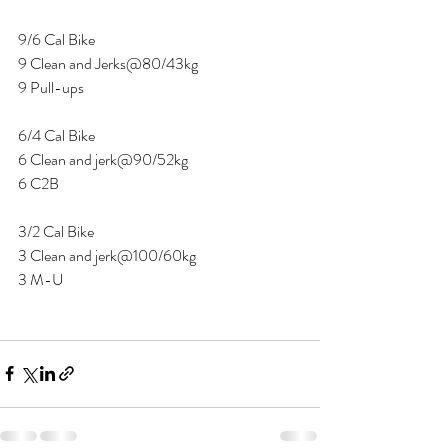
9/6 Cal Bike 
9 Clean and Jerks@80/43kg
9 Pull-ups 
6/4 Cal Bike 
6 Clean and jerk@90/52kg
6 C2B 
3/2 Cal Bike 
3 Clean and jerk@100/60kg 
3 M-U 