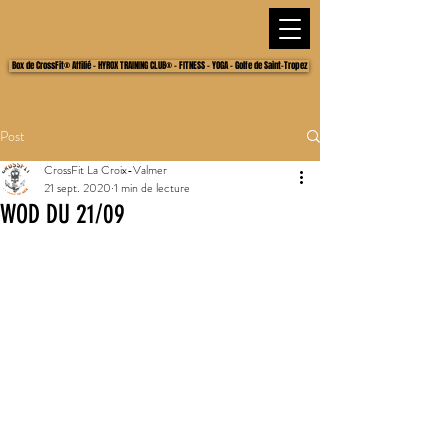
Box de CrossFit® Affilié - HYROX TRAINING CLUB® - FITNESS - YOGA - Golfe de Saint-Tropez
Post
CrossFit La Croix-Valmer
21 sept. 2020
1 min de lecture
WOD DU 21/09