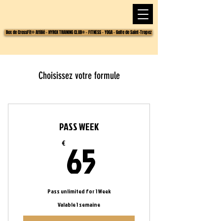
Box de CrossFit® Affilié - HYROX TRAINING CLUB® - FITNESS - YOGA - Golfe de Saint-Tropez
Choisissez votre formule
PASS WEEK
65€
65
€
Pass unlimited for 1 Week
Valable 1 semaine