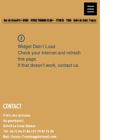
Box de CrossFit® Affilié - HYROX TRAINING CLUB® - FITNESS - YOGA - Golfe de Saint-Tropez
Widget Didn’t Load
Check your internet and refresh
this page.
If that doesn’t work, contact us.
CONTACT
9 lots des artisans
du gourbenet,
83420 La Croix-Valmer
Tél :
06 22 44 72 86
/
07 79 82 76 30
Mail :
Power-Training@hotmail.com